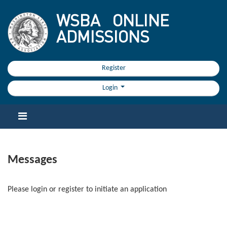
WSBA
ONLINE
ADMISSIONS
Register
Login
Messages
Please login or register to initiate an application